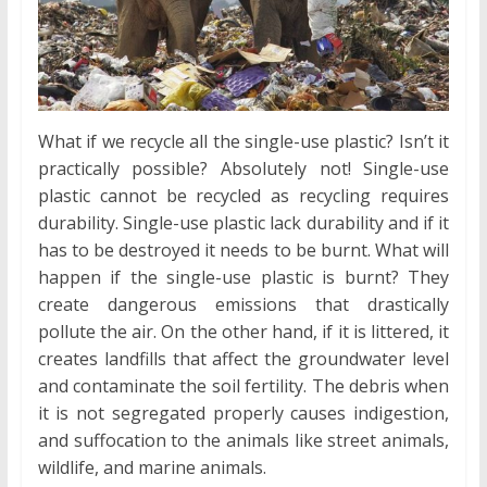
What if we recycle all the single-use plastic? Isn’t it
practically possible? Absolutely not! Single-use
plastic cannot be recycled as recycling requires
durability. Single-use plastic lack durability and if it
has to be destroyed it needs to be burnt. What will
happen if the single-use plastic is burnt? They
create dangerous emissions that drastically
pollute the air. On the other hand, if it is littered, it
creates landfills that affect the groundwater level
and contaminate the soil fertility. The debris when
it is not segregated properly causes indigestion,
and suffocation to the animals like street animals,
wildlife, and marine animals.