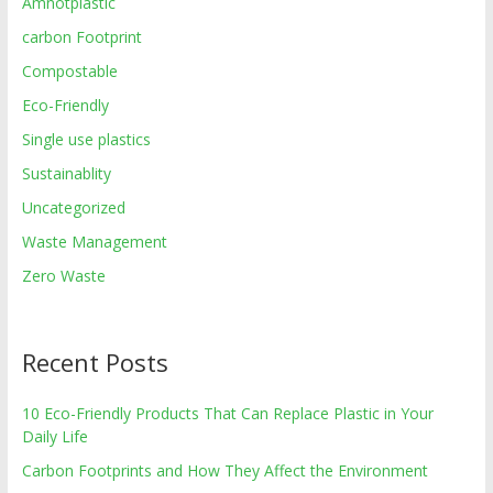
Amnotplastic
carbon Footprint
Compostable
Eco-Friendly
Single use plastics
Sustainablity
Uncategorized
Waste Management
Zero Waste
Recent Posts
10 Eco-Friendly Products That Can Replace Plastic in Your
Daily Life
Carbon Footprints and How They Affect the Environment