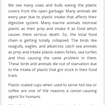
We see many cows and bulls eating the plastic
covers from the open garbage. Many animals die
every year due to plastic intake that affects their
digestive system. Many marine animals mistreat
plastic as their prey and intake it as food which
causes them serious death. So, the total food
chain is getting totally collapsed. The birds like
seagulls, eagles, and albatross catch sea animals
as prey and intake plastic-eaten fishes, sea turtles
and thus causing the same problem in them.
These birds and animals die out of starvation due
to the intake of plastic that got stuck in their food
track.
Plastic coated cups when used to serve hot tea or
coffee are one of the reasons a cancer-causing
agent for humans.