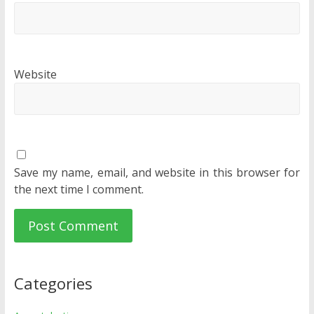
Website
Save my name, email, and website in this browser for
the next time I comment.
Categories