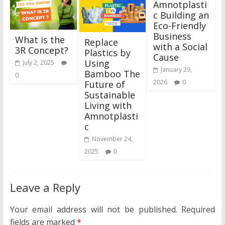
Amnotplasti
c Building an
Eco-Friendly
Business
What is the
Replace
with a Social
3R Concept?
Plastics by
Cause
Using
July 2, 2025
January 29,
Bamboo The
0
2026
0
Future of
Sustainable
Living with
Amnotplasti
c
November 24,
2025
0
Leave a Reply
Your email address will not be published.
Required
fields are marked
*