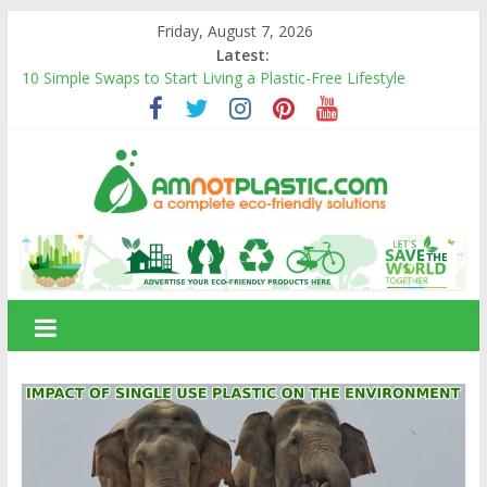
Skip
Friday, August 7, 2026
to
Latest:
content
10 Simple Swaps to Start Living a Plastic-Free Lifestyle
10 Eco-Friendly Products That Can Replace Plastic in Your
Daily Life
Carbon Footprints and How They Affect the Environment
Banana Fiber: A Sustainable Natural Fiber Powering Eco-
Friendly Living
Amnotplastic Building an Eco-Friendly Business with a Social
amnotplastic.com
Cause
A
Complete
Eco-
Friendly
Solutions