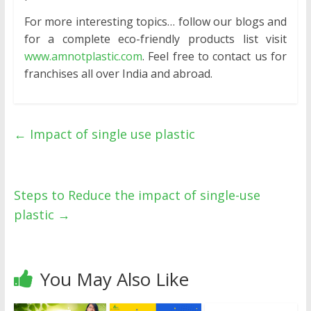
For more interesting topics… follow our blogs and
for a complete eco-friendly products list visit
www.amnotplastic.com
. Feel free to contact us for
franchises all over India and abroad.
←
Impact of single use plastic
Steps to Reduce the impact of single-use
plastic
→
You May Also Like