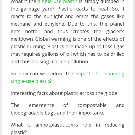
What if the
single-use plastic
is simply dumped in
the garbage yard? Plastic reacts to heat. So, it
reacts to the sunlight and emits the gases like
methane and ethylene. Due to this, the planet
gets hotter and thus creates the glacier’s
meltdown. Global warming is one of the effects of
plastic burning. Plastics are made up of fossil gas
that requires gallons of oil which has to be drilled
and thus causing marine pollution.
So how can we reduce the
impact of consuming
single-use plastic?
Interesting facts about plastic across the globe
The emergence of compostable and
biodegradable bags and their importance
What is amnotplastic.com’s role in reducing
plastic?