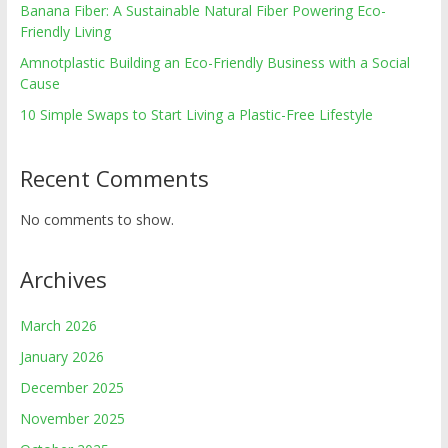
Banana Fiber: A Sustainable Natural Fiber Powering Eco-
Friendly Living
Amnotplastic Building an Eco-Friendly Business with a Social
Cause
10 Simple Swaps to Start Living a Plastic-Free Lifestyle
Recent Comments
No comments to show.
Archives
March 2026
January 2026
December 2025
November 2025