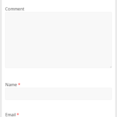
Comment
Name
*
Email
*