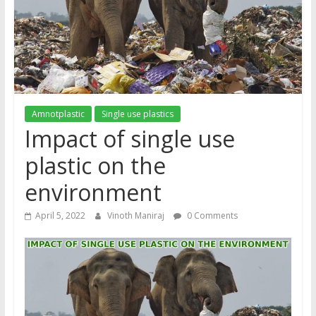
Amnotplastic
Single use plastics
Impact of single use
plastic on the
environment
April 5, 2022
Vinoth Maniraj
0 Comments