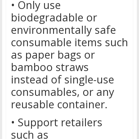
• Only use
biodegradable or
environmentally safe
consumable items such
as paper bags or
bamboo straws
instead of single-use
consumables, or any
reusable container.
• Support retailers
such as