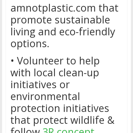
amnotplastic.com that
promote sustainable
living and eco-friendly
options.
• Volunteer to help
with local clean-up
initiatives or
environmental
protection initiatives
that protect wildlife &
follow
3R concept