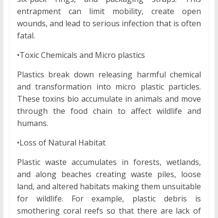
entrapment can limit mobility, create open
wounds, and lead to serious infection that is often
fatal.
•Toxic Chemicals and Micro plastics
Plastics break down releasing harmful chemical
and transformation into micro plastic particles.
These toxins bio accumulate in animals and move
through the food chain to affect wildlife and
humans.
•Loss of Natural Habitat
Plastic waste accumulates in forests, wetlands,
and along beaches creating waste piles, loose
land, and altered habitats making them unsuitable
for wildlife. For example, plastic debris is
smothering coral reefs so that there are lack of