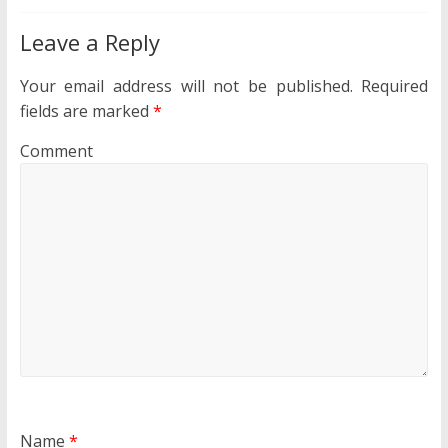
Leave a Reply
Your email address will not be published.
Required
fields are marked
*
Comment
Name
*