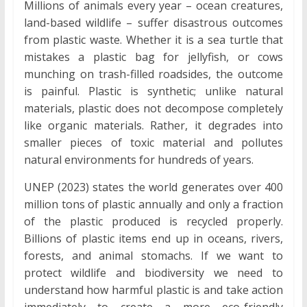
Millions of animals every year – ocean creatures,
land-based wildlife – suffer disastrous outcomes
from plastic waste. Whether it is a sea turtle that
mistakes a plastic bag for jellyfish, or cows
munching on trash-filled roadsides, the outcome
is painful. Plastic is synthetic; unlike natural
materials, plastic does not decompose completely
like organic materials. Rather, it degrades into
smaller pieces of toxic material and pollutes
natural environments for hundreds of years.
UNEP (2023) states the world generates over 400
million tons of plastic annually and only a fraction
of the plastic produced is recycled properly.
Billions of plastic items end up in oceans, rivers,
forests, and animal stomachs. If we want to
protect wildlife and biodiversity we need to
understand how harmful plastic is and take action
immediately to create a more eco-friendly