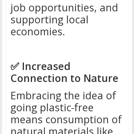
job opportunities, and
supporting local
economies.
✅
Increased
Connection to Nature
Embracing the idea of
going plastic-free
means consumption of
natural materials like