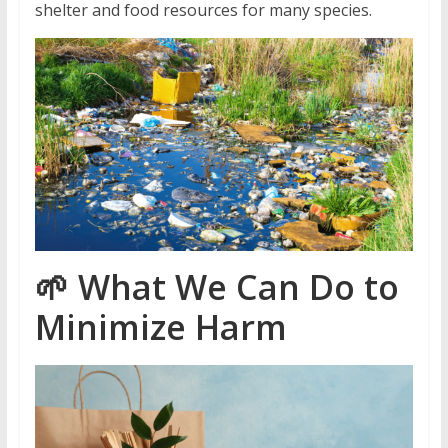
shelter and food resources for many species.
🌱
What We Can Do to
Minimize Harm