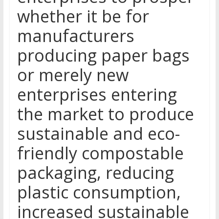
whether it be for
manufacturers
producing paper bags
or merely new
enterprises entering
the market to produce
sustainable and eco-
friendly compostable
packaging, reducing
plastic consumption,
increased sustainable