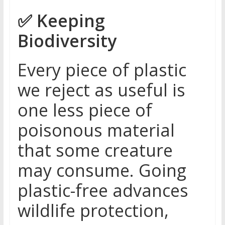
✅
Keeping
Biodiversity
Every piece of plastic
we reject as useful is
one less piece of
poisonous material
that some creature
may consume. Going
plastic-free advances
wildlife protection,