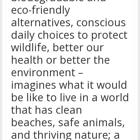
eco-friendly
alternatives, conscious
daily choices to protect
wildlife, better our
health or better the
environment –
imagines what it would
be like to live in a world
that has clean
beaches, safe animals,
and thriving nature; a