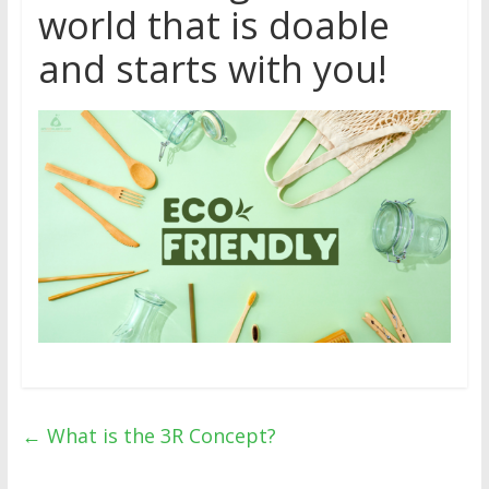
world that is doable
and starts with you!
←
What is the 3R Concept?