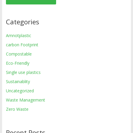
Categories
Amnotplastic
carbon Footprint
Compostable
Eco-Friendly
Single use plastics
Sustainablity
Uncategorized
Waste Management
Zero Waste
Recent Posts