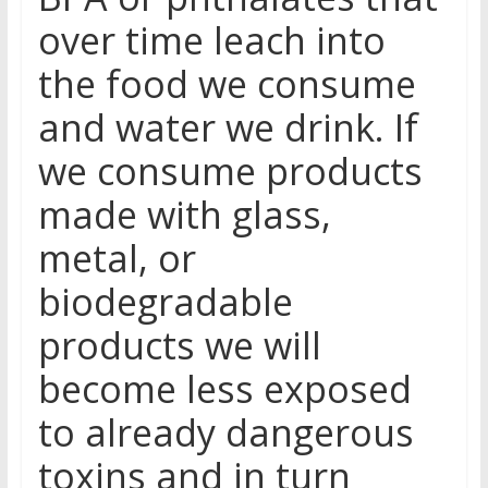
over time leach into
the food we consume
and water we drink. If
we consume products
made with glass,
metal, or
biodegradable
products we will
become less exposed
to already dangerous
toxins and in turn