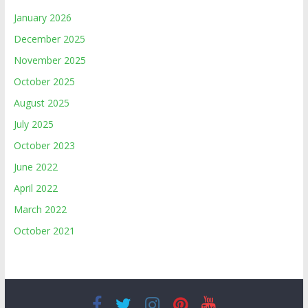
January 2026
December 2025
November 2025
October 2025
August 2025
July 2025
October 2023
June 2022
April 2022
March 2022
October 2021