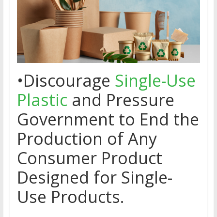
•Discourage
Single-Use
Plastic
and Pressure
Government to End the
Production of Any
Consumer Product
Designed for Single-
Use Products.