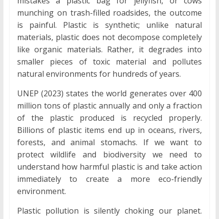
mistakes a plastic bag for jellyfish, or cows
munching on trash-filled roadsides, the outcome
is painful. Plastic is synthetic; unlike natural
materials, plastic does not decompose completely
like organic materials. Rather, it degrades into
smaller pieces of toxic material and pollutes
natural environments for hundreds of years.
UNEP (2023) states the world generates over 400
million tons of plastic annually and only a fraction
of the plastic produced is recycled properly.
Billions of plastic items end up in oceans, rivers,
forests, and animal stomachs. If we want to
protect wildlife and biodiversity we need to
understand how harmful plastic is and take action
immediately to create a more eco-friendly
environment.
Plastic pollution is silently choking our planet.