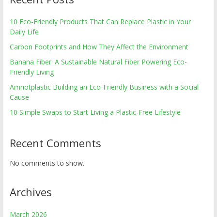
10 Eco-Friendly Products That Can Replace Plastic in Your
Daily Life
Carbon Footprints and How They Affect the Environment
Banana Fiber: A Sustainable Natural Fiber Powering Eco-
Friendly Living
Amnotplastic Building an Eco-Friendly Business with a Social
Cause
10 Simple Swaps to Start Living a Plastic-Free Lifestyle
Recent Comments
No comments to show.
Archives
March 2026