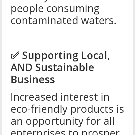
people consuming
contaminated waters.
✅
Supporting Local,
AND Sustainable
Business
Increased interest in
eco-friendly products is
an opportunity for all
enterprises to prosper