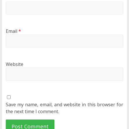
Email
*
Website
Save my name, email, and website in this browser for
the next time I comment.