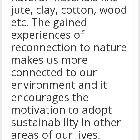
jute, clay, cotton, wood
etc. The gained
experiences of
reconnection to nature
makes us more
connected to our
environment and it
encourages the
motivation to adopt
sustainability in other
areas of our lives.