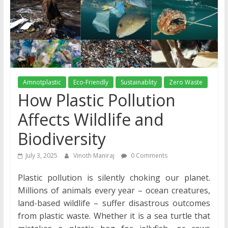
Amnotplastic
Eco-Friendly
Sustainablity
Zero Waste
How Plastic Pollution
Affects Wildlife and
Biodiversity
July 3, 2025
Vinoth Maniraj
0 Comments
Plastic pollution is silently choking our planet.
Millions of animals every year – ocean creatures,
land-based wildlife – suffer disastrous outcomes
from plastic waste. Whether it is a sea turtle that