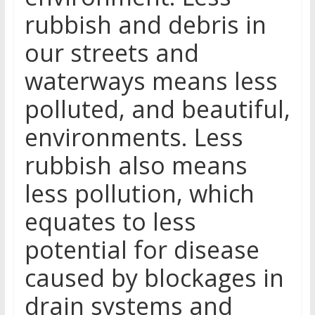
rubbish and debris in
our streets and
waterways means less
polluted, and beautiful,
environments. Less
rubbish also means
less pollution, which
equates to less
potential for disease
caused by blockages in
drain systems and