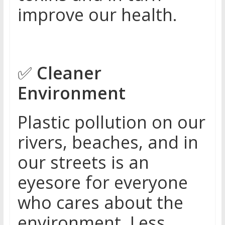
improve our health.
✅
Cleaner
Environment
Plastic pollution on our
rivers, beaches, and in
our streets is an
eyesore for everyone
who cares about the
environment. Less