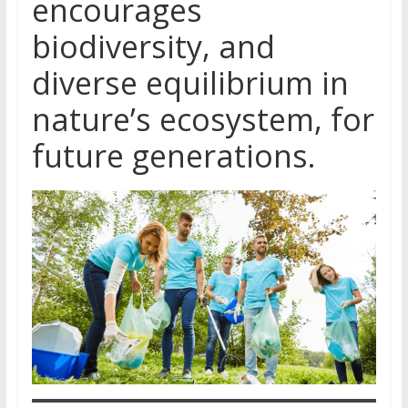
encourages
biodiversity, and
diverse equilibrium in
nature’s ecosystem, for
future generations.