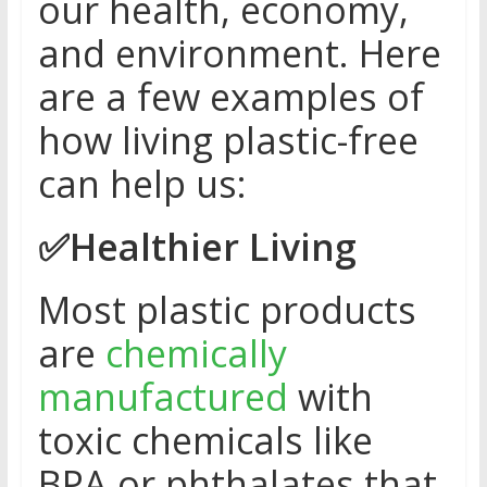
our health, economy,
and environment. Here
are a few examples of
how living plastic-free
can help us:
✅
Healthier Living
Most plastic products
are
chemically
manufactured
with
toxic chemicals like
BPA or phthalates that