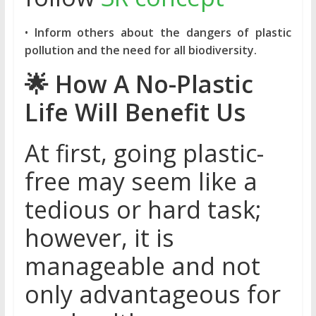
•
Inform others about the dangers of plastic
pollution and the need for all biodiversity.
🌟
How A No-Plastic
Life Will Benefit Us
At first, going plastic-
free may seem like a
tedious or hard task;
however, it is
manageable and not
only advantageous for