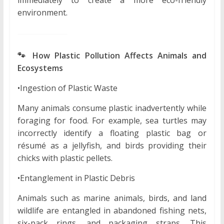
environment.
🐾 How Plastic Pollution Affects Animals and
Ecosystems
•Ingestion of Plastic Waste
Many animals consume plastic inadvertently while
foraging for food. For example, sea turtles may
incorrectly identify a floating plastic bag or
résumé as a jellyfish, and birds providing their
chicks with plastic pellets.
•Entanglement in Plastic Debris
Animals such as marine animals, birds, and land
wildlife are entangled in abandoned fishing nets,
six-pack rings, and packaging straps. This