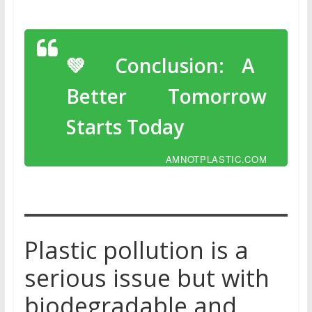
💚 Conclusion: A
Better Tomorrow
Starts Today
AMNOTPLASTIC.COM
Plastic pollution is a
serious issue but with
biodegradable and