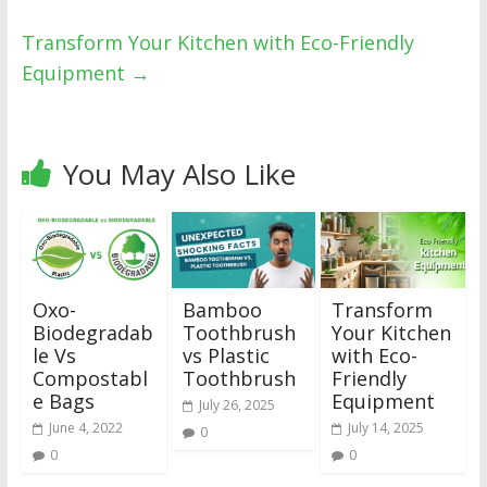
Transform Your Kitchen with Eco-Friendly
Equipment
→
You May Also Like
Oxo-
Bamboo
Transform
Biodegradab
Toothbrush
Your Kitchen
le Vs
vs Plastic
with Eco-
Compostabl
Toothbrush
Friendly
e Bags
Equipment
July 26, 2025
June 4, 2022
July 14, 2025
0
0
0