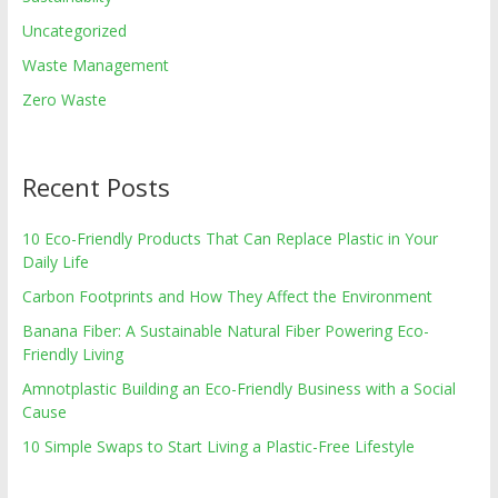
Uncategorized
Waste Management
Zero Waste
Recent Posts
10 Eco-Friendly Products That Can Replace Plastic in Your
Daily Life
Carbon Footprints and How They Affect the Environment
Banana Fiber: A Sustainable Natural Fiber Powering Eco-
Friendly Living
Amnotplastic Building an Eco-Friendly Business with a Social
Cause
10 Simple Swaps to Start Living a Plastic-Free Lifestyle