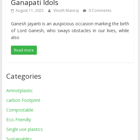
Ganapati Idols
August 11, 2025
Vinoth Maniraj
0 Comments
Ganesh Jayanti is an auspicious occasion marking the birth
of Lord Ganesh, who sways obstacles in our lives, while
also
Read more
Categories
Amnotplastic
carbon Footprint
Compostable
Eco-Friendly
Single use plastics
Sustainablity