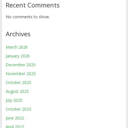
Recent Comments
No comments to show.
Archives
March 2026
January 2026
December 2025
November 2025
October 2025
August 2025
July 2025
October 2023
June 2022
April 2022