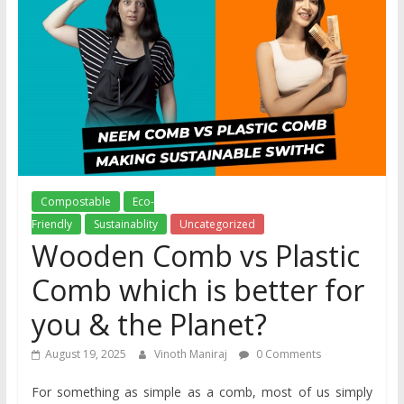
Compostable
Eco-
Friendly
Sustainablity
Uncategorized
Wooden Comb vs Plastic
Comb which is better for
you & the Planet?
August 19, 2025
Vinoth Maniraj
0 Comments
For something as simple as a comb, most of us simply