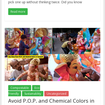
pick one up without thinking twice. Did you know
Read more
Compostable
Eco-
Friendly
Sustainablity
Uncategorized
Avoid P.O.P. and Chemical Colors in