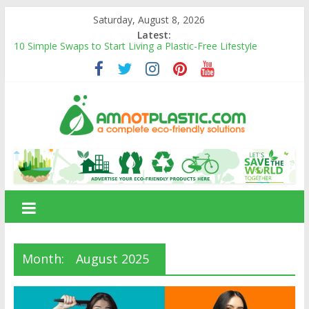
Skip
Saturday, August 8, 2026
to
Latest:
content
10 Simple Swaps to Start Living a Plastic-Free Lifestyle
10 Eco-Friendly Products That Can Replace Plastic in Your
Daily Life
Carbon Footprints and How They Affect the Environment
Banana Fiber: A Sustainable Natural Fiber Powering Eco-
Friendly Living
Amnotplastic Building an Eco-Friendly Business with a Social
amnotplastic.com
Cause
A
Complete
Eco-
Friendly
Solutions
Month:
August 2025