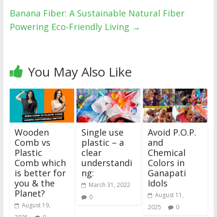
Banana Fiber: A Sustainable Natural Fiber
Powering Eco-Friendly Living
→
You May Also Like
Wooden
Single use
Avoid P.O.P.
Comb vs
plastic – a
and
Plastic
clear
Chemical
Comb which
understandi
Colors in
is better for
ng:
Ganapati
you & the
Idols
March 31, 2022
Planet?
August 11,
0
August 19,
2025
0