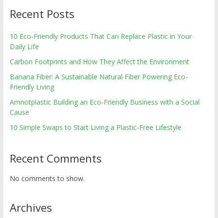
Recent Posts
10 Eco-Friendly Products That Can Replace Plastic in Your
Daily Life
Carbon Footprints and How They Affect the Environment
Banana Fiber: A Sustainable Natural Fiber Powering Eco-
Friendly Living
Amnotplastic Building an Eco-Friendly Business with a Social
Cause
10 Simple Swaps to Start Living a Plastic-Free Lifestyle
Recent Comments
No comments to show.
Archives