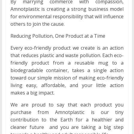
By marrying commerce with compassion,
Amnotplastic is creating a strong business model
for environmental responsibility that will influence
others to join the cause.
Reducing Pollution, One Product at a Time
Every eco-friendly product we create is an action
that reduces plastic and waste pollution. Each eco-
friendly product from a reusable mug to a
biodegradable container, takes a single action
toward our simple mission of making eco-friendly
living easy, affordable, and your little action
makes a big impact.
We are proud to say that each product you
purchase from Amnotplastic is our tiny
contribution to the Earth for a healthier and
cleaner future and you are taking a big step