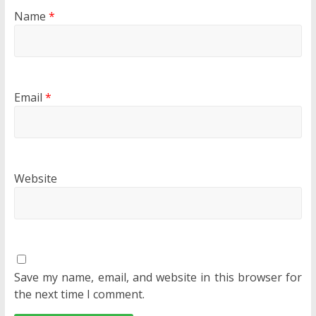
Name
*
Email
*
Website
Save my name, email, and website in this browser for
the next time I comment.