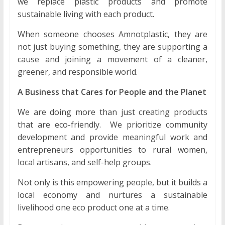
we replace plastic products and promote
sustainable living with each product.
When someone chooses Amnotplastic, they are
not just buying something, they are supporting a
cause and joining a movement of a cleaner,
greener, and responsible world.
A Business that Cares for People and the Planet
We are doing more than just creating products
that are eco-friendly. We prioritize community
development and provide meaningful work and
entrepreneurs opportunities to rural women,
local artisans, and self-help groups.
Not only is this empowering people, but it builds a
local economy and nurtures a sustainable
livelihood one eco product one at a time.