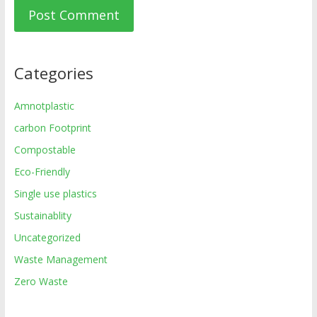
Categories
Amnotplastic
carbon Footprint
Compostable
Eco-Friendly
Single use plastics
Sustainablity
Uncategorized
Waste Management
Zero Waste