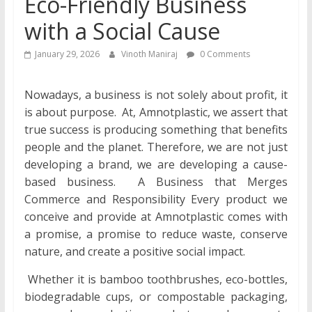
Eco-Friendly Business
with a Social Cause
January 29, 2026
Vinoth Maniraj
0 Comments
Nowadays, a business is not solely about profit, it
is about purpose. At, Amnotplastic, we assert that
true success is producing something that benefits
people and the planet. Therefore, we are not just
developing a brand, we are developing a cause-
based business. A Business that Merges
Commerce and Responsibility Every product we
conceive and provide at Amnotplastic comes with
a promise, a promise to reduce waste, conserve
nature, and create a positive social impact.
Whether it is bamboo toothbrushes, eco-bottles,
biodegradable cups, or compostable packaging,