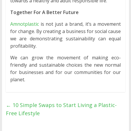
towards a healthy and adult responsible life.
Together For A Better Future
Amnotplastic
is not just a brand, it’s a movement
for change. By creating a business for social cause
we are demonstrating sustainability can equal
profitability.
We can grow the movement of making eco-
friendly and sustainable choices the new normal
for businesses and for our communities for our
planet.
←
10 Simple Swaps to Start Living a Plastic-
Free Lifestyle