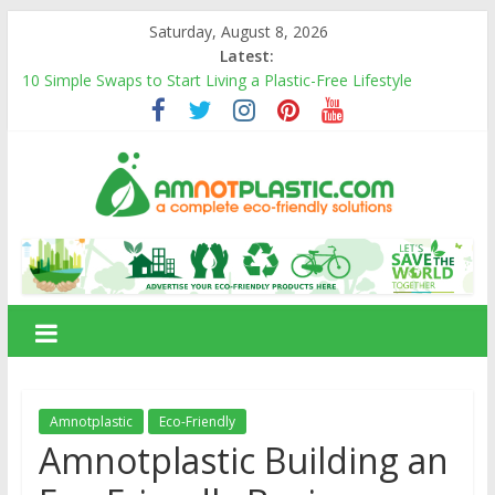
Skip
Saturday, August 8, 2026
to
Latest:
content
10 Simple Swaps to Start Living a Plastic-Free Lifestyle
10 Eco-Friendly Products That Can Replace Plastic in Your
Daily Life
Carbon Footprints and How They Affect the Environment
Banana Fiber: A Sustainable Natural Fiber Powering Eco-
Friendly Living
Amnotplastic Building an Eco-Friendly Business with a Social
amnotplastic.com
Cause
A
Complete
Eco-
Friendly
Solutions
Amnotplastic
Eco-Friendly
Amnotplastic Building an