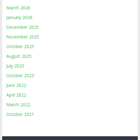
March 2026
January 2026
December 2025
November 2025
October 2025
August 2025
July 2025
October 2023
June 2022
April 2022
March 2022
October 2021