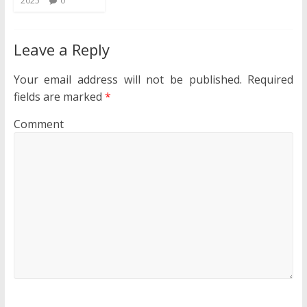
2025
0
Leave a Reply
Your email address will not be published.
Required
fields are marked
*
Comment