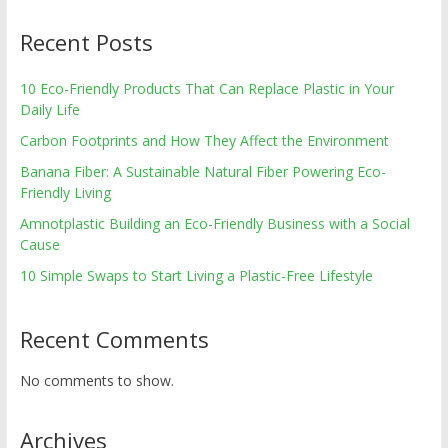
Recent Posts
10 Eco-Friendly Products That Can Replace Plastic in Your
Daily Life
Carbon Footprints and How They Affect the Environment
Banana Fiber: A Sustainable Natural Fiber Powering Eco-
Friendly Living
Amnotplastic Building an Eco-Friendly Business with a Social
Cause
10 Simple Swaps to Start Living a Plastic-Free Lifestyle
Recent Comments
No comments to show.
Archives