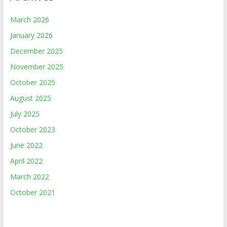
March 2026
January 2026
December 2025
November 2025
October 2025
August 2025
July 2025
October 2023
June 2022
April 2022
March 2022
October 2021