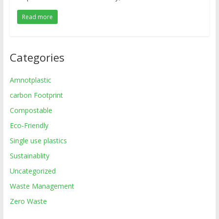
Read more
Categories
Amnotplastic
carbon Footprint
Compostable
Eco-Friendly
Single use plastics
Sustainablity
Uncategorized
Waste Management
Zero Waste