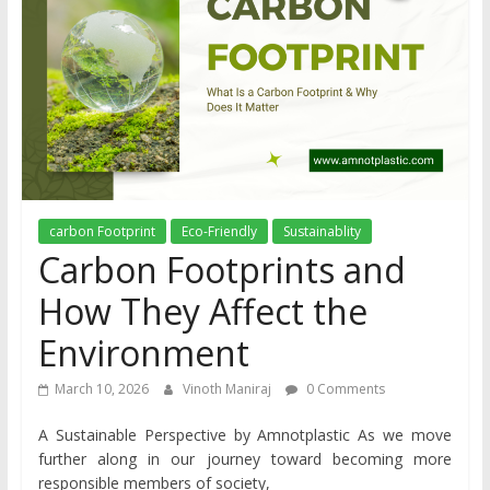
carbon Footprint
Eco-Friendly
Sustainablity
Carbon Footprints and
How They Affect the
Environment
March 10, 2026
Vinoth Maniraj
0 Comments
A Sustainable Perspective by Amnotplastic As we move
further along in our journey toward becoming more
responsible members of society,