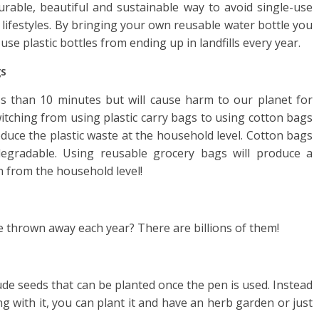
rable, beautiful and sustainable way to avoid single-use
 lifestyles. By bringing your own reusable water bottle you
 use plastic bottles from ending up in landfills every year.
gs
less than 10 minutes but will cause harm to our planet for
tching from using plastic carry bags to using cotton bags
educe the plastic waste at the household level. Cotton bags
egradable. Using reusable grocery bags will produce a
n from the household level!
re thrown away each year? There are billions of them!
de seeds that can be planted once the pen is used. Instead
g with it, you can plant it and have an herb garden or just