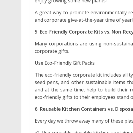
enjoy growing some new plants!
A great way to promote environmentally res
and corporate give-at-the-year time of year!
5. Eco-Friendly Corporate Kits vs. Non-Recy
Many corporations are using non-sustainab
corporate gifts.
Use Eco-Friendly Gift Packs
The eco-friendly corporate kit includes all 
seed pens, and other sustainable items tha
and at the same time, help to build their 
eco-friendly gifts to their employees stand 
6. Reusable Kitchen Containers vs. Disposa
Every day we throw away many of these plas
🌱 Use reusable, durable kitchen container