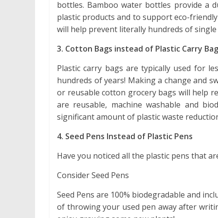
bottles. Bamboo water bottles provide a du
plastic products and to support eco-friendly
will help prevent literally hundreds of single
3. Cotton Bags instead of Plastic Carry Ba
Plastic carry bags are typically used for 
hundreds of years! Making a change and swi
or reusable cotton grocery bags will help r
are reusable, machine washable and biod
significant amount of plastic waste reductio
4. Seed Pens Instead of Plastic Pens
Have you noticed all the plastic pens that a
Consider Seed Pens
Seed Pens are 100% biodegradable and inclu
of throwing your used pen away after writin