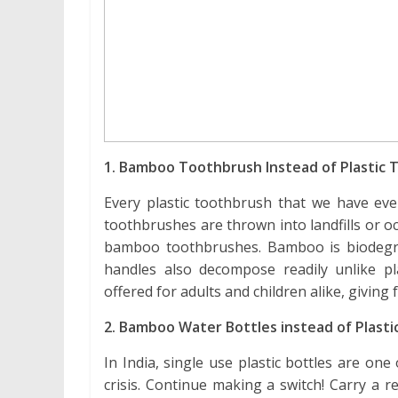
1. Bamboo Toothbrush Instead of Plastic
Every plastic toothbrush that we have ever
toothbrushes are thrown into landfills or 
bamboo toothbrushes. Bamboo is biodegra
handles also decompose readily unlike p
offered for adults and children alike, giving
2. Bamboo Water Bottles instead of Plasti
In India, single use plastic bottles are one
crisis. Continue making a switch! Carry a 