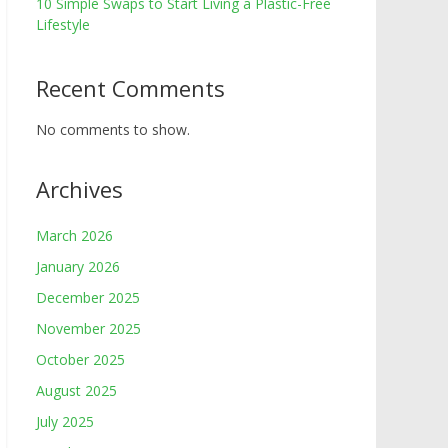
10 Simple Swaps to Start Living a Plastic-Free
Lifestyle
Recent Comments
No comments to show.
Archives
March 2026
January 2026
December 2025
November 2025
October 2025
August 2025
July 2025