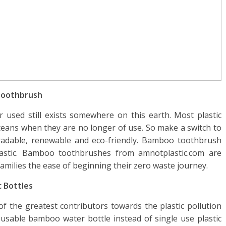
 Toothbrush
 used still exists somewhere on this earth. Most plastic
oceans when they are no longer of use. So make a switch to
dable, renewable and eco-friendly. Bamboo toothbrush
lastic. Bamboo toothbrushes from amnotplastic.com are
 families the ease of beginning their zero waste journey.
c Bottles
 of the greatest contributors towards the plastic pollution
reusable bamboo water bottle instead of single use plastic