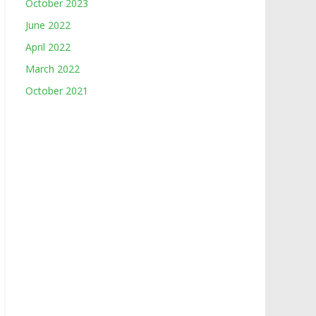
October 2023
June 2022
April 2022
March 2022
October 2021