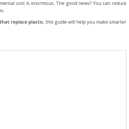
nmental cost is enormous. The good news? You can reduce
ps.
that replace plastic
, this guide will help you make smarter