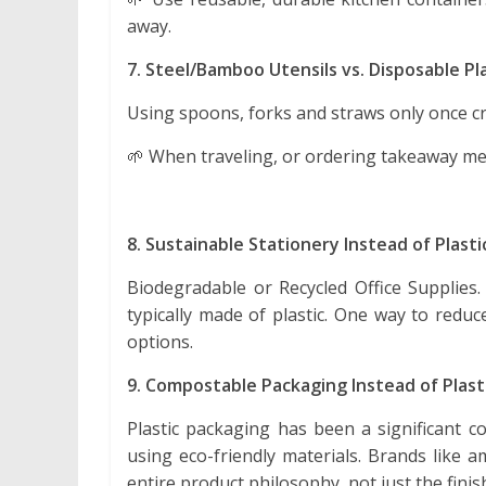
away.
7. Steel/Bamboo Utensils vs. Disposable Pla
Using spoons, forks and straws only once cr
🌱 When traveling, or ordering takeaway mea
8. Sustainable Stationery Instead of Plast
Biodegradable or Recycled Office Supplies.
typically made of plastic. One way to redu
options.
9. Compostable Packaging Instead of Plas
Plastic packaging has been a significant c
using eco-friendly materials. Brands like a
entire product philosophy, not just the fini