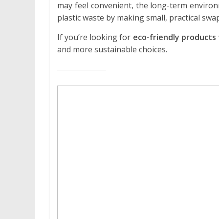
may feel convenient, the long-term enviro
plastic waste by making small, practical swa
If you’re looking for
eco-friendly products 
and more sustainable choices.