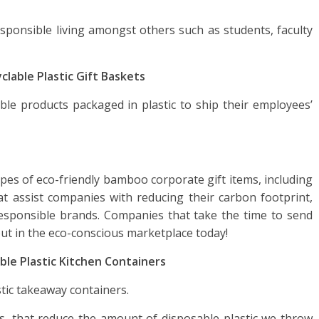
ponsible living amongst others such as students, faculty
clable Plastic Gift Baskets
le products packaged in plastic to ship their employees’
types of eco-friendly bamboo corporate gift items, including
t assist companies with reducing their carbon footprint,
responsible brands. Companies that take the time to send
out in the eco-conscious marketplace today!
ble Plastic Kitchen Containers
tic takeaway containers.
s, that reduce the amount of disposable plastic we throw