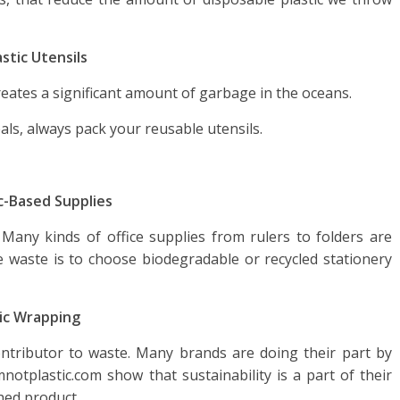
stic Utensils
eates a significant amount of garbage in the oceans.
ls, always pack your reusable utensils.
ic-Based Supplies
 Many kinds of office supplies from rulers to folders are
ce waste is to choose biodegradable or recycled stationery
tic Wrapping
ontributor to waste. Many brands are doing their part by
mnotplastic.com show that sustainability is a part of their
shed product