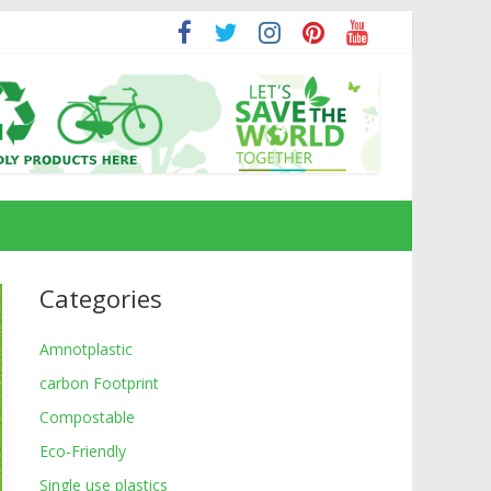
Categories
Amnotplastic
carbon Footprint
Compostable
Eco-Friendly
Single use plastics