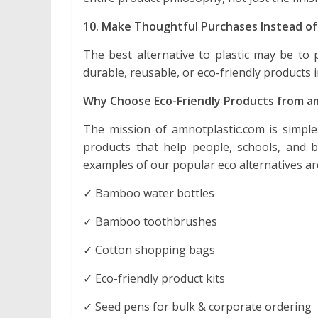
10. Make Thoughtful Purchases Instead of
The best alternative to plastic may be to
durable, reusable, or eco-friendly products 
Why Choose Eco-Friendly Products from a
The mission of amnotplastic.com is simple: 
products that help people, schools, and 
examples of our popular eco alternatives ar
✓ Bamboo water bottles
✓ Bamboo toothbrushes
✓ Cotton shopping bags
✓ Eco-friendly product kits
✓ Seed pens for bulk & corporate ordering