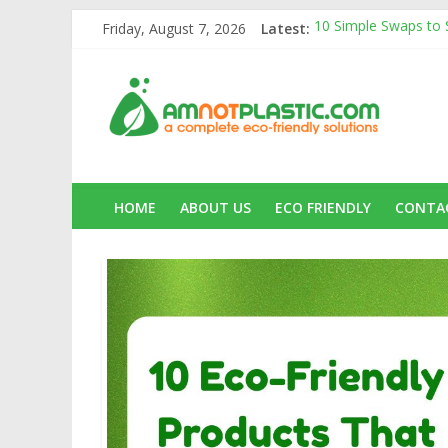
Skip
Friday, August 7, 2026
Latest:
10 Simple Swaps to St
to
10 Eco-Friendly Prod
content
amnotplastic.c
Carbon Footprints a
Banana Fiber: A Sust
Amnotplastic Buildin
A
Complete
Eco-
Friendly
HOME
ABOUT US
ECO FRIENDLY
CONTA
Solutions