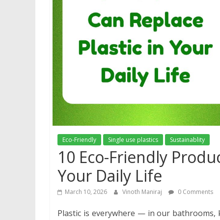
Eco-Friendly
Single use plastics
Sustainablity
10 Eco-Friendly Produc
Your Daily Life
March 10, 2026
Vinoth Maniraj
0 Comments
Plastic is everywhere — in our bathrooms, k