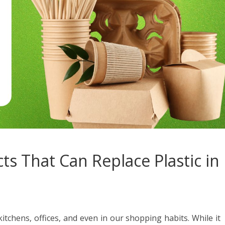
ts That Can Replace Plastic in
itchens, offices, and even in our shopping habits. While it