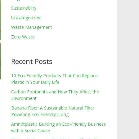
Sustainablity
Uncategorized
Waste Management
Zero Waste
Recent Posts
10 Eco-Friendly Products That Can Replace
Plastic in Your Daily Life
Carbon Footprints and How They Affect the
Environment
Banana Fiber: A Sustainable Natural Fiber
Powering Eco-Friendly Living
Amnotplastic Building an Eco-Friendly Business
with a Social Cause