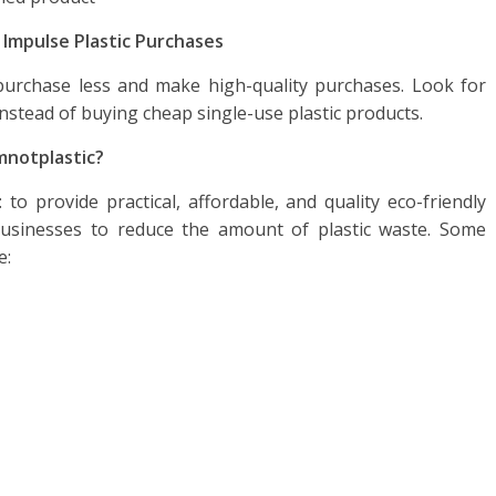
 Impulse Plastic Purchases
 purchase less and make high-quality purchases. Look for
instead of buying cheap single-use plastic products.
mnotplastic
?
to provide practical, affordable, and quality eco-friendly
businesses to reduce the amount of plastic waste. Some
e: