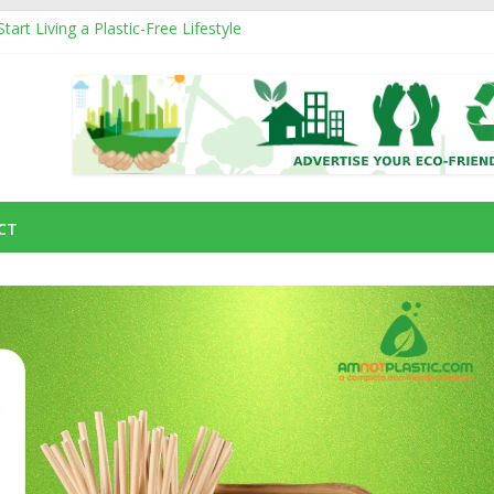
art Living a Plastic-Free Lifestyle
ucts That Can Replace Plastic in Your Daily Life
om
nd How They Affect the Environment
ainable Natural Fiber Powering Eco-Friendly Living
g an Eco-Friendly Business with a Social Cause
CT