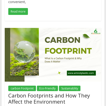
convenient,
Read more
carbon Footprint
Eco-Friendly
Sustainablity
Carbon Footprints and How They
Affect the Environment