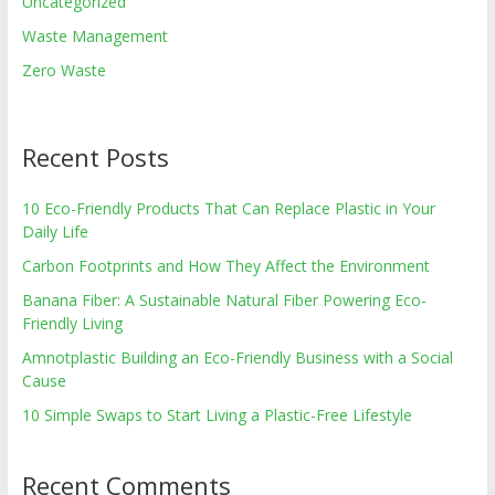
Uncategorized
Waste Management
Zero Waste
Recent Posts
10 Eco-Friendly Products That Can Replace Plastic in Your
Daily Life
Carbon Footprints and How They Affect the Environment
Banana Fiber: A Sustainable Natural Fiber Powering Eco-
Friendly Living
Amnotplastic Building an Eco-Friendly Business with a Social
Cause
10 Simple Swaps to Start Living a Plastic-Free Lifestyle
Recent Comments