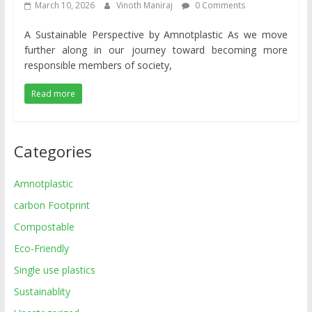
March 10, 2026
Vinoth Maniraj
0 Comments
A Sustainable Perspective by Amnotplastic As we move
further along in our journey toward becoming more
responsible members of society,
Read more
Categories
Amnotplastic
carbon Footprint
Compostable
Eco-Friendly
Single use plastics
Sustainablity