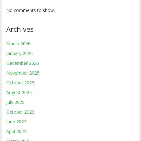
No comments to show.
Archives
March 2026
January 2026
December 2025
November 2025
October 2025
August 2025
July 2025
October 2023
June 2022
April 2022