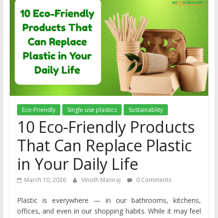
Eco-Friendly
Single use plastics
Sustainablity
10 Eco-Friendly Products
That Can Replace Plastic
in Your Daily Life
March 10, 2026
Vinoth Maniraj
0 Comments
Plastic is everywhere — in our bathrooms, kitchens,
offices, and even in our shopping habits. While it may feel