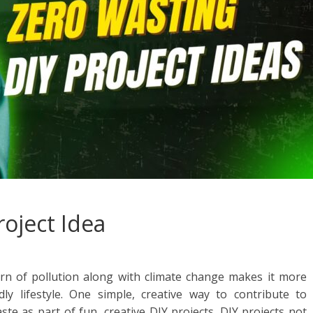
roject Idea
rn of pollution along with climate change makes it more
ly lifestyle. One simple, creative way to contribute to
ste as part of fun, creative DIY projects. DIY projects not