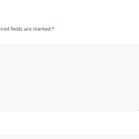
red fields are marked
*