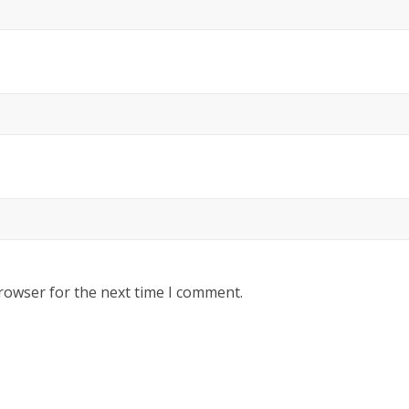
rowser for the next time I comment.