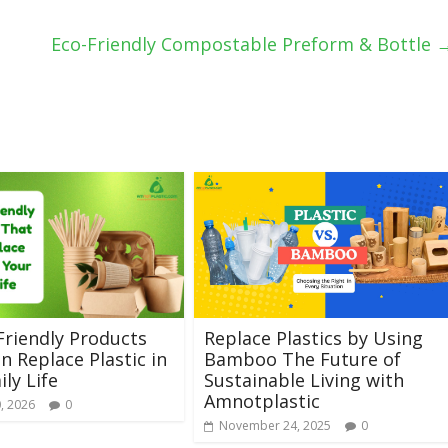
Eco-Friendly Compostable Preform & Bottle
Friendly Products
Replace Plastics by Using
n Replace Plastic in
Bamboo The Future of
ily Life
Sustainable Living with
Amnotplastic
, 2026
0
November 24, 2025
0