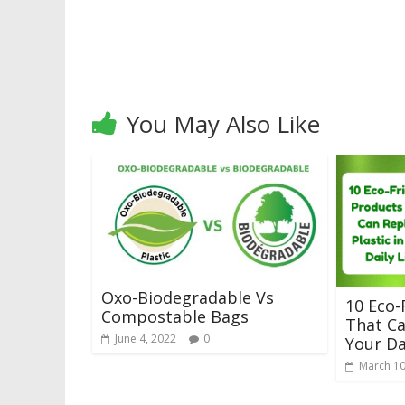
You May Also Like
Oxo-Biodegradable Vs
10 Eco-
Compostable Bags
That Ca
June 4, 2022
0
Your Da
March 10