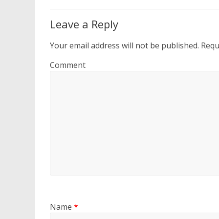
Leave a Reply
Your email address will not be published.
Requi
Comment
Name
*