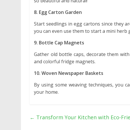
so beautiful and natural!
8. Egg Carton Garden
Start seedlings in egg cartons since they 
you can even use them to start a mini herb 
9. Bottle Cap Magnets
Gather old bottle caps, decorate them with
and colorful fridge magnets.
10. Woven Newspaper Baskets
By using some weaving techniques, you ca
your home.
←
Transform Your Kitchen with Eco-Fri