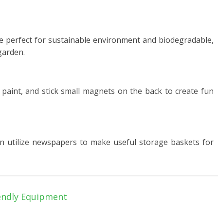
are perfect for sustainable environment and biodegradable,
garden.
 paint, and stick small magnets on the back to create fun
n utilize newspapers to make useful storage baskets for
endly Equipment