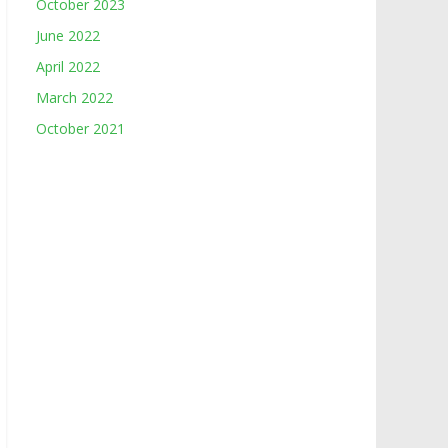
October 2023
June 2022
April 2022
March 2022
October 2021