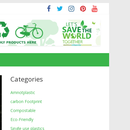
Categories
Amnotplastic
carbon Footprint
Compostable
Eco-Friendly
Single use plastics