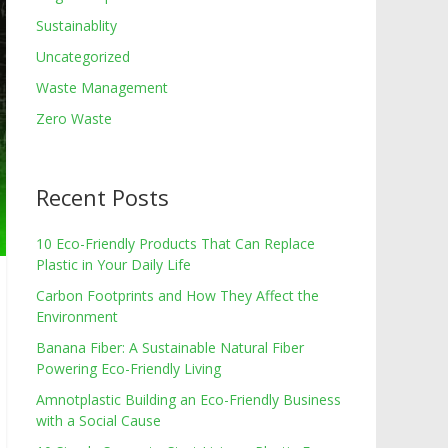
Sustainablity
Uncategorized
Waste Management
Zero Waste
Recent Posts
10 Eco-Friendly Products That Can Replace
Plastic in Your Daily Life
Carbon Footprints and How They Affect the
Environment
Banana Fiber: A Sustainable Natural Fiber
Powering Eco-Friendly Living
Amnotplastic Building an Eco-Friendly Business
with a Social Cause