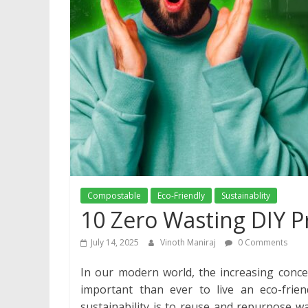
Compostable
Eco-Friendly
Sustainablity
10 Zero Wasting DIY P
July 14, 2025
Vinoth Maniraj
0 Comments
In our modern world, the increasing conce
important than ever to live an eco-friend
sustainability is to reuse and repurpose wa