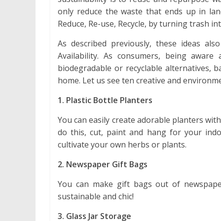
only reduce the waste that ends up in lan
Reduce, Re-use, Recycle, by turning trash in
As described previously, these ideas als
Availability. As consumers, being awar
biodegradable or recyclable alternatives, b
home. Let us see ten creative and environmen
1. Plastic Bottle Planters
You can easily create adorable planters wit
do this, cut, paint and hang for your ind
cultivate your own herbs or plants.
2. Newspaper Gift Bags
You can make gift bags out of newspaper
sustainable and chic!
3. Glass Jar Storage