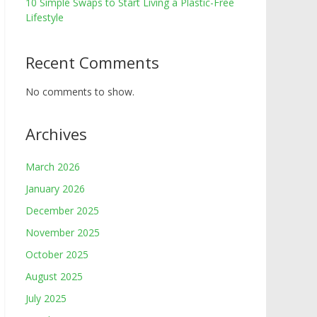
10 Simple Swaps to Start Living a Plastic-Free
Lifestyle
Recent Comments
No comments to show.
Archives
March 2026
January 2026
December 2025
November 2025
October 2025
August 2025
July 2025