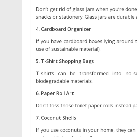
Don’t get rid of glass jars when you’re don
snacks or stationery. Glass jars are durable
4. Cardboard Organizer
If you have cardboard boxes lying around t
use of sustainable material).
5. T-Shirt Shopping Bags
T-shirts can be transformed into no-
biodegradable materials.
6. Paper Roll Art
Don’t toss those toilet paper rolls instead 
7. Coconut Shells
If you use coconuts in your home, they can