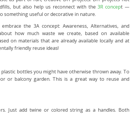
dfills, but also help us reconnect with the
3R concep
t —
to something useful or decorative in nature.
o embrace the 3A concept: Awareness, Alternatives, and
e about how much waste we create, based on available
ased on materials that are already available locally and at
tally friendly reuse ideas!
h plastic bottles you might have otherwise thrown away. To
oor or balcony garden. This is a great way to reuse and
s. Just add twine or colored string as a handles. Both