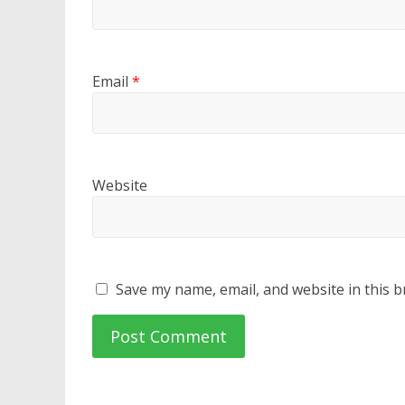
Email
*
Website
Save my name, email, and website in this b