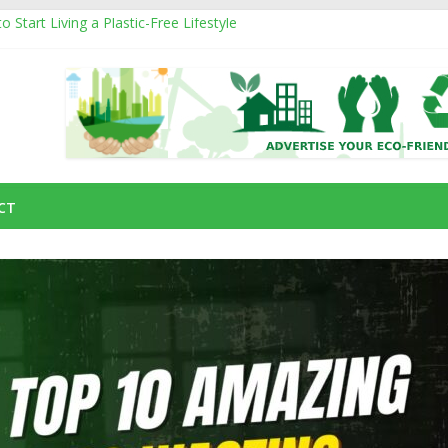
 Start Living a Plastic-Free Lifestyle
oducts That Can Replace Plastic in Your Daily Life
om
s and How They Affect the Environment
ustainable Natural Fiber Powering Eco-Friendly Living
ding an Eco-Friendly Business with a Social Cause
CT