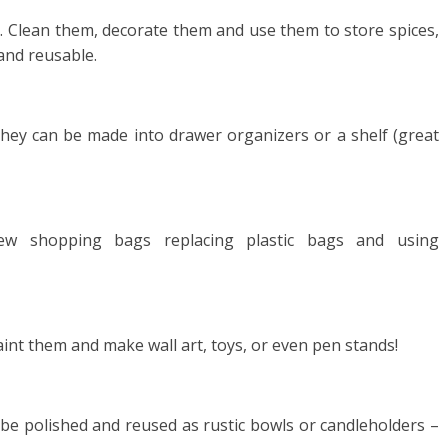
e. Clean them, decorate them and use them to store spices,
 and reusable.
hey can be made into drawer organizers or a shelf (great
sew shopping bags replacing plastic bags and using
paint them and make wall art, toys, or even pen stands!
 be polished and reused as rustic bowls or candleholders –