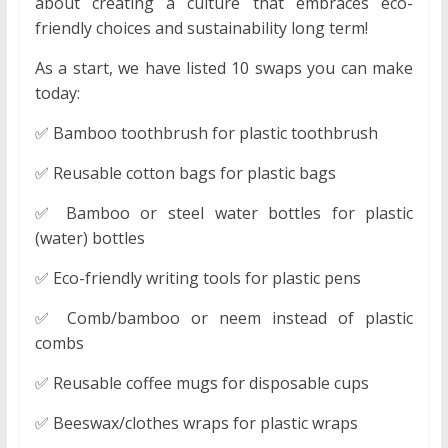
about creating a culture that embraces eco-
friendly choices and sustainability long term!
As a start, we have listed 10 swaps you can make
today:
✅ Bamboo toothbrush for plastic toothbrush
✅ Reusable cotton bags for plastic bags
✅ Bamboo or steel water bottles for plastic
(water) bottles
✅ Eco-friendly writing tools for plastic pens
✅ Comb/bamboo or neem instead of plastic
combs
✅ Reusable coffee mugs for disposable cups
✅ Beeswax/clothes wraps for plastic wraps