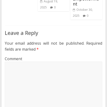
August 19,
nt
2025
0
October 30,
2025
0
Leave a Reply
Your email address will not be published.
Required
fields are marked
*
Comment