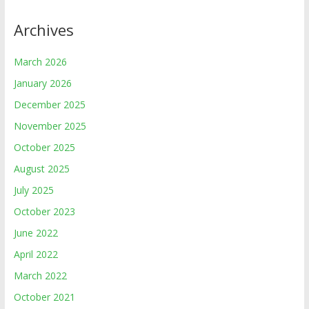
Archives
March 2026
January 2026
December 2025
November 2025
October 2025
August 2025
July 2025
October 2023
June 2022
April 2022
March 2022
October 2021