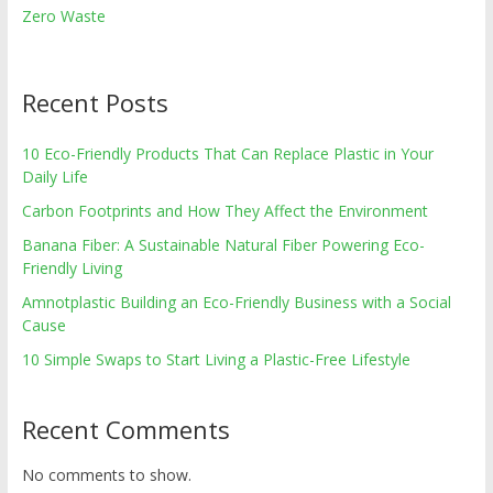
Zero Waste
Recent Posts
10 Eco-Friendly Products That Can Replace Plastic in Your
Daily Life
Carbon Footprints and How They Affect the Environment
Banana Fiber: A Sustainable Natural Fiber Powering Eco-
Friendly Living
Amnotplastic Building an Eco-Friendly Business with a Social
Cause
10 Simple Swaps to Start Living a Plastic-Free Lifestyle
Recent Comments
No comments to show.