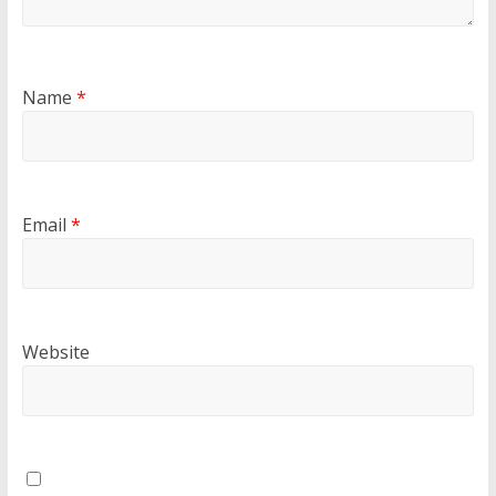
Name
*
Email
*
Website