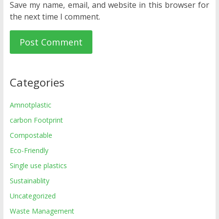
Save my name, email, and website in this browser for
the next time I comment.
Categories
Amnotplastic
carbon Footprint
Compostable
Eco-Friendly
Single use plastics
Sustainablity
Uncategorized
Waste Management