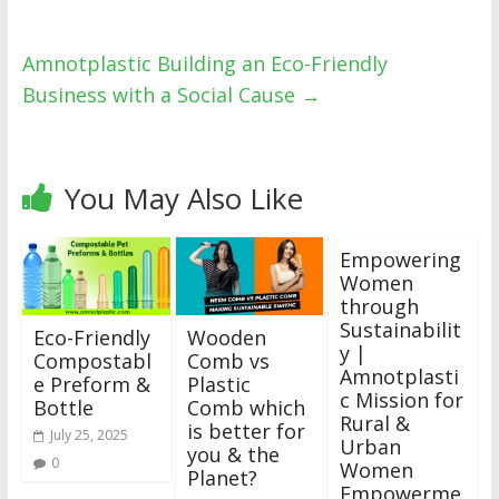
Amnotplastic Building an Eco-Friendly
Business with a Social Cause
→
You May Also Like
Empowering
Women
through
Sustainabilit
Eco-Friendly
Wooden
y |
Compostabl
Comb vs
Amnotplasti
e Preform &
Plastic
c Mission for
Bottle
Comb which
Rural &
is better for
July 25, 2025
Urban
you & the
0
Women
Planet?
Empowerme