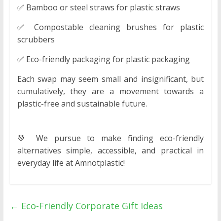
✅ Bamboo or steel straws for plastic straws
✅ Compostable cleaning brushes for plastic
scrubbers
✅ Eco-friendly packaging for plastic packaging
Each swap may seem small and insignificant, but
cumulatively, they are a movement towards a
plastic-free and sustainable future.
💚 We pursue to make finding eco-friendly
alternatives simple, accessible, and practical in
everyday life at Amnotplastic!
←
Eco-Friendly Corporate Gift Ideas