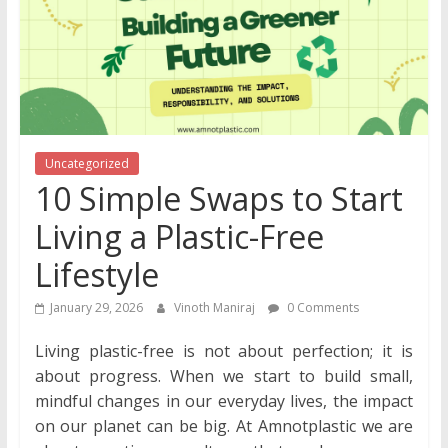
Uncategorized
10 Simple Swaps to Start
Living a Plastic-Free
Lifestyle
January 29, 2026
Vinoth Maniraj
0 Comments
Living plastic-free is not about perfection; it is
about progress. When we start to build small,
mindful changes in our everyday lives, the impact
on our planet can be big. At Amnotplastic we are