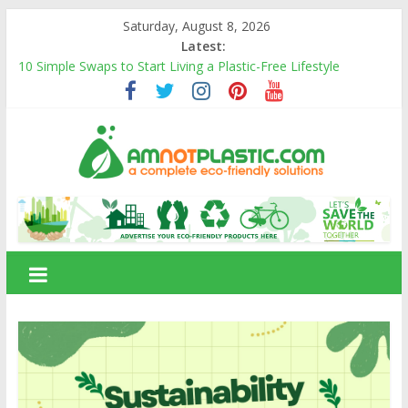
Skip
Saturday, August 8, 2026
to
Latest:
content
10 Simple Swaps to Start Living a Plastic-Free Lifestyle
10 Eco-Friendly Products That Can Replace Plastic in Your
Daily Life
Carbon Footprints and How They Affect the Environment
Banana Fiber: A Sustainable Natural Fiber Powering Eco-
Friendly Living
Amnotplastic Building an Eco-Friendly Business with a Social
amnotplastic.com
Cause
A
Complete
Eco-
Friendly
Solutions